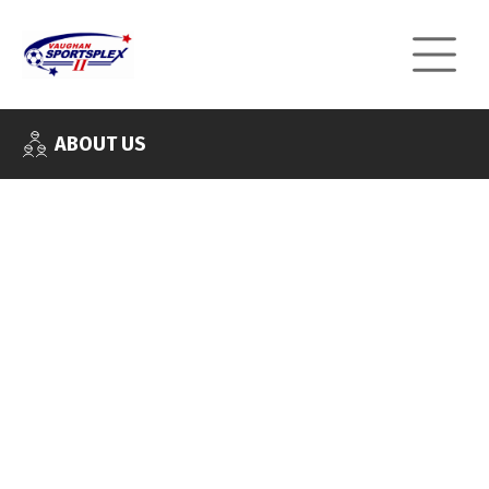
ABOUT US